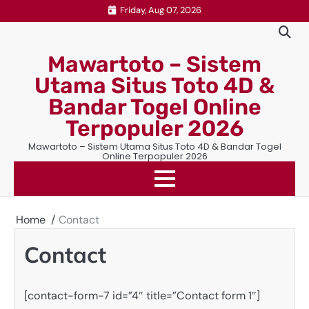
Skip
Friday, Aug 07, 2026
to
content
Mawartoto – Sistem
Utama Situs Toto 4D &
Bandar Togel Online
Terpopuler 2026
Mawartoto – Sistem Utama Situs Toto 4D & Bandar Togel
Online Terpopuler 2026
Home
Contact
Contact
[contact-form-7 id=”4″ title=”Contact form 1″]