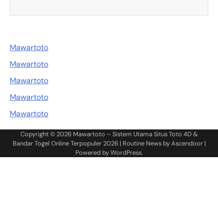
Mawartoto
Mawartoto
Mawartoto
Mawartoto
Mawartoto
Copyright © 2026
Mawartoto – Sistem Utama Situs Toto 4D &
Bandar Togel Online Terpopuler 2026
| Routine News by
Ascendoor
|
Powered by
WordPress
.